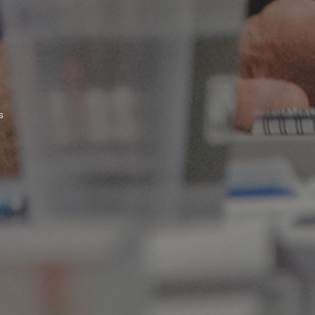
s
>> Click to register for conference and optional delegate's dinner <<