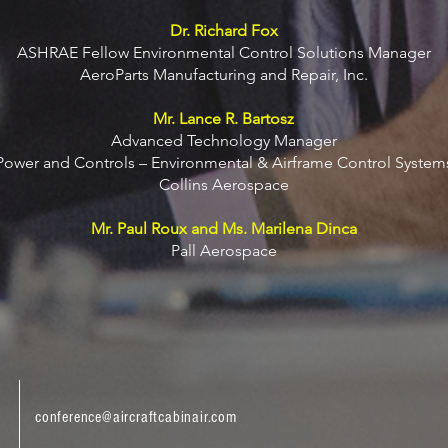
Dr. Richard Fox
ASHRAE Fellow Environmental Control Solutions Manager
AeroParts Manufacturing and Repair, Inc.
Mr. Lance R. Bartosz
Advanced Technology Manager
Power and Controls – Environmental & Airframe Control System
Collins Aerospace
Mr. Paul Roux and Ms. Marilena Dinca
Pall Aerospace
conference@aircraftcabinair.com