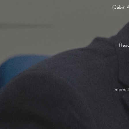
(Cabin 
Head 
Interna