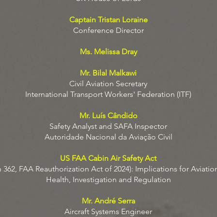
Captain Tristan Loraine
Conference Director
Ms. Melissa Dray
Mr. Bilal Malkawi
Civil Aviation Secretary
International Transport Workers' Federation (ITF)
Mr. Luís Cândido
Safety Analyst and SAFA Inspector
Autoridade Nacional da Aviação Civil
US FAA Cabin Air Safety Act
 362, FAA Reauthorization Act of 2024): Implications for Aviation
Health, Investigation and Regulation
Mr. André Serra
Aircraft Systems Engineer