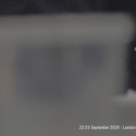
22-23 September 2026 - London