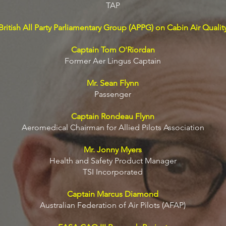
TAP
British All Party Parliamentary Group (APPG) on Cabin Air Qualit
Captain Tom O'Riordan
Former Aer Lingus Captain
Mr. Sean Flynn
Passenger
Captain Rondeau Flynn
Aeromedical Chairman for Allied Pilots Association
Mr. Jonny Myers
Health and Safety Product Manager
TSI Incorporated
Captain Marcus Diamond
Australian Federation of Air Pilots (AFAP)