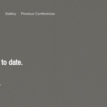
s
Gallery
Previous Conferences
to date.
*