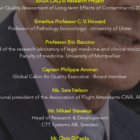
EASA CAQ III Research Project
Air Quality Assessment of Long-term Effects of Contaminants) 2
Emeritus Professor C. V. Howard
Professor of Pathology (toxicology) - University of Ulster
Professor Eric Baccino
of the research laboratory of legal medicine and clinical toxic
Faculty of medicine, University of Montpellier
Captain Philippe Amman
Global Cabin Air Quality Executive - Board member
Ms. Sara Nelson
tional president of the Association of Flight Attendants-CWA, 
Mr. Mikael Stavaeus
Head of Research & Development
CTT Systems AB, Sweden
Mr. Chris DiPaolo