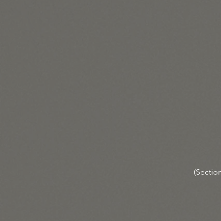
(Section