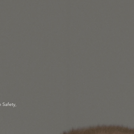
 Safety,