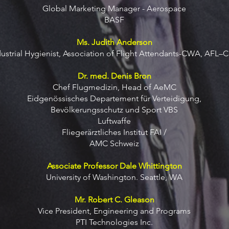
Global Marketing Manager - Aerospace
BASF
Ms. Judith Anderson
dustrial Hygienist, Association of Flight Attendants-CWA, AFL–C
Dr. med. Denis Bron
Chef Flugmedizin, Head of AeMC
Eidgenössisches Departement für Verteidigung,
Bevölkerungsschutz und Sport VBS
Luftwaffe
Fliegerärztliches Institut FAI /
AMC Schweiz
Associate Professor Dale Whittington
University of Washington. Seattle, WA
Mr. Robert C. Gleason
Vice President, Engineering and Programs
PTI Technologies Inc.