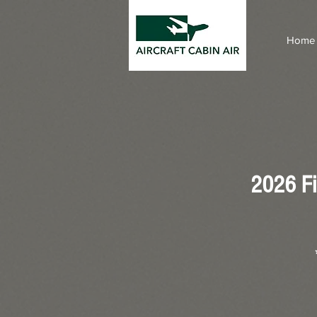
Home
2026 Fi