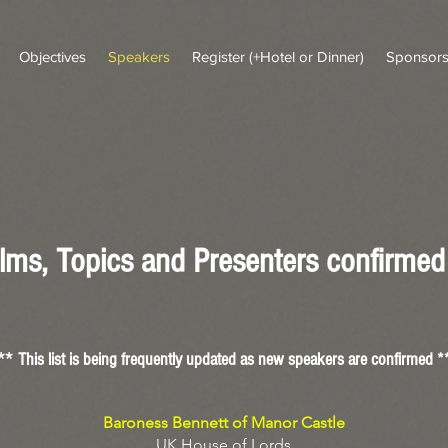
Objectives
Speakers
Register (+Hotel or Dinner)
Sponsor
lms, Topics and Presenters confirmed 
**
This list is being frequently updated
as new s
peakers are confirmed *
Baroness Bennett of Manor Castle
UK House of Lords