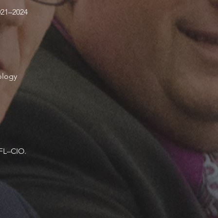
021–2024
ology
AFL–CIO.