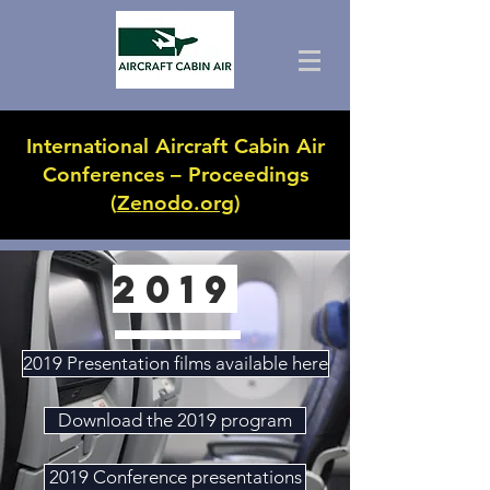
International Aircraft Cabin Air
Conferences – Proceedings
(
Zenodo.org
)
2019
2019 Presentation films available here
Download the 2019 program
2019 Conference presentations