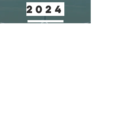
2024
2024 Presentation films available here
Download the 2024 program
22-23 September 2026 - London
conference@aircraftcabinair.com
© 2025 Aircraft Cabin Air Conference
Privacy Policy