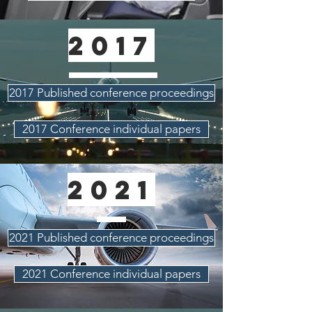
2017
2017 Published conference proceedings
2017 Conference individual papers
2021
2021 Published conference proceedings
2021 Conference individual papers