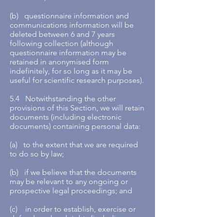
(b) questionnaire information and
communications information will be
deleted between 6 and 7 years
following collection (although
questionnaire information may be
retained in anonymised form
indefinitely, for so long as it may be
useful for scientific research purposes).
5.4 Notwithstanding the other
provisions of this Section, we will retain
documents (including electronic
documents) containing personal data:
(a) to the extent that we are required
to do so by law;
(b) if we believe that the documents
may be relevant to any ongoing or
prospective legal proceedings; and
(c) in order to establish, exercise or