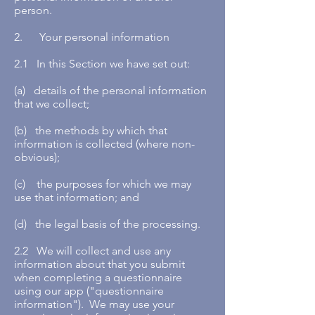
person.
2. Your personal information
2.1 In this Section we have set out:
(a) details of the personal information
that we collect;
(b) the methods by which that
information is collected (where non-
obvious);
(c) the purposes for which we may
use that information; and
(d) the legal basis of the processing.
2.2 We will collect and use any
information about that you submit
when completing a questionnaire
using our app ("questionnaire
information"). We may use your