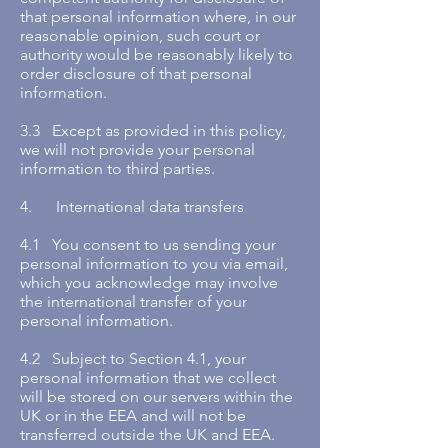
that personal information where, in our
reasonable opinion, such court or
authority would be reasonably likely to
order disclosure of that personal
information.
3.3 Except as provided in this policy,
we will not provide your personal
information to third parties.
4. International data transfers
4.1 You consent to us sending your
personal information to you via email,
which you acknowledge may involve
the international transfer of your
personal information.
4.2 Subject to Section 4.1, your
personal information that we collect
will be stored on our servers within the
UK or in the EEA and will not be
transferred outside the UK and EEA.