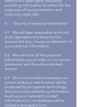
defend our legal rights (including
providing information to others for the
purposes of fraud prevention and
reducing credit risk).
6. Security of personal information
6.1 We will take reasonable technical
and organisational precautions to
prevent the loss, misuse or alteration of
your personal information.
6.2 We will store all the personal
information you provide on our secure
(password- and firewall-protected)
servers.
6.3 All communications between our
servers and your web browser will be
protected by encryption technology;
and personally-identifying information
(such as your name and contact
information) in our database will be
stored in encrypted form.