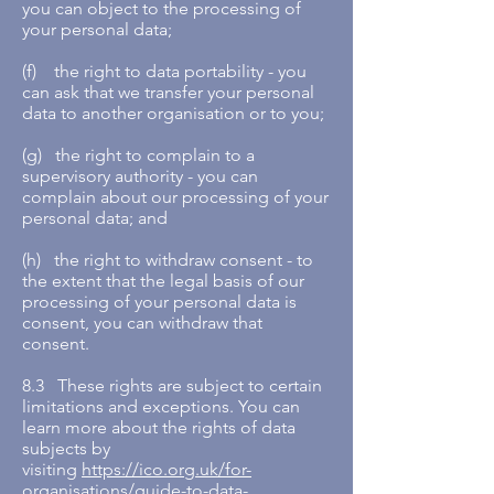
you can object to the processing of
your personal data;
(f) the right to data portability - you
can ask that we transfer your personal
data to another organisation or to you;
(g) the right to complain to a
supervisory authority - you can
complain about our processing of your
personal data; and
(h) the right to withdraw consent - to
the extent that the legal basis of our
processing of your personal data is
consent, you can withdraw that
consent.
8.3 These rights are subject to certain
limitations and exceptions. You can
learn more about the rights of data
subjects by
visiting
https://ico.org.uk/for-
organisations/guide-to-data-