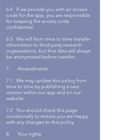
6.4 If we provide you with an access
code for the app, you are responsible
for keeping the access code
confidential.
6.5 We will from time to time transfer
information to third party research
organisations, but that data will always
be anonymised before transfer.
7. Amendments
7.1 We may update this policy from
time to time by publishing a new
version within our app and on our
website.
7.2 You should check this page
occasionally to ensure you are happy
with any changes to this policy.
8. Your rights