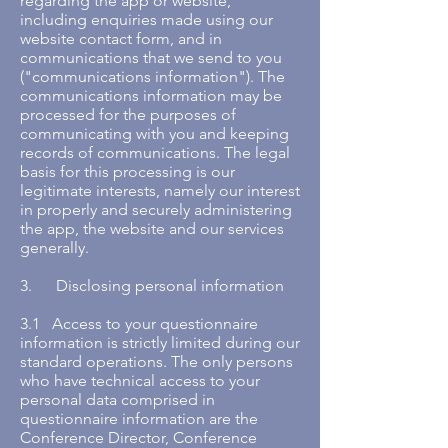
regarding the app or website,
including enquiries made using our
website contact form, and in
communications that we send to you
("communications information"). The
communications information may be
processed for the purposes of
communicating with you and keeping
records of communications. The legal
basis for this processing is our
legitimate interests, namely our interest
in properly and securely administering
the app, the website and our services
generally.
3. Disclosing personal information
3.1 Access to your questionnaire
information is strictly limited during our
standard operations. The only persons
who have technical access to your
personal data comprised in
questionnaire information are the
Conference Director, Conference