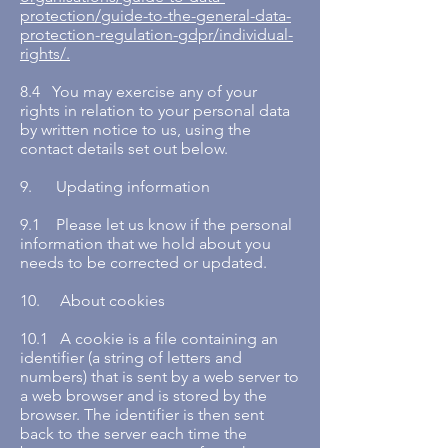
protection/guide-to-the-general-data-
protection-regulation-gdpr/individual-
rights/.
8.4 You may exercise any of your
rights in relation to your personal data
by written notice to us, using the
contact details set out below.
9. Updating information
9.1 Please let us know if the personal
information that we hold about you
needs to be corrected or updated.
10. About cookies
10.1 A cookie is a file containing an
identifier (a string of letters and
numbers) that is sent by a web server to
a web browser and is stored by the
browser. The identifier is then sent
back to the server each time the