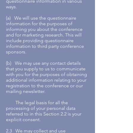
questionnaire information in various
ways.
(a) We will use the questionnaire
information for the purposes of
informing you about the conference
and for marketing research. This will
include providing questionnaire
information to third party conference
sponsors.
(b) We may use any contact details
that you supply to us to communicate
with you for the purposes of obtaining
additional information relating to your
registration to the conference or our
mailing newsletter.
The legal basis for all the
processing of your personal data
referred to in this Section 2.2 is your
explicit consent.
2.3 We may collect and use