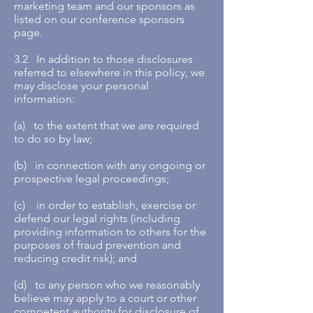
marketing team and our sponsors as
listed on our conference sponsors
page.
3.2 In addition to those disclosures
referred to elsewhere in this policy, we
may disclose your personal
information:
(a) to the extent that we are required
to do so by law;
(b) in connection with any ongoing or
prospective legal proceedings;
(c) in order to establish, exercise or
defend our legal rights (including
providing information to others for the
purposes of fraud prevention and
reducing credit risk); and
(d) to any person who we reasonably
believe may apply to a court or other
competent authority for disclosure of