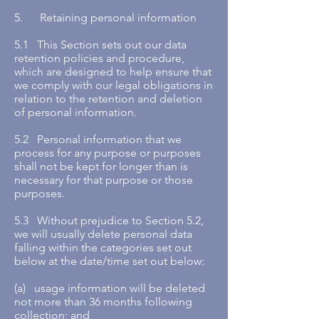
5. Retaining personal information
5.1 This Section sets out our data
retention policies and procedure,
which are designed to help ensure that
we comply with our legal obligations in
relation to the retention and deletion
of personal information.
5.2 Personal information that we
process for any purpose or purposes
shall not be kept for longer than is
necessary for that purpose or those
purposes.
5.3 Without prejudice to Section 5.2,
we will usually delete personal data
falling within the categories set out
below at the date/time set out below:
(a) usage information will be deleted
not more than 36 months following
collection; and