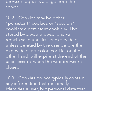
browser requests a page from the
server.
10.2 Cookies may be either
"persistent" cookies or "session"
cookies: a persistent cookie will be
stored by a web browser and will
remain valid until its set expiry date,
unless deleted by the user before the
expiry date; a session cookie, on the
other hand, will expire at the end of the
user session, when the web browser is
closed.
10.3 Cookies do not typically contain
any information that personally
identifies a user, but personal data that
we store about you may be linked to
the information stored in and obtained
from cookies.
11. Cookies that we use
11.1 We may use cookies for the