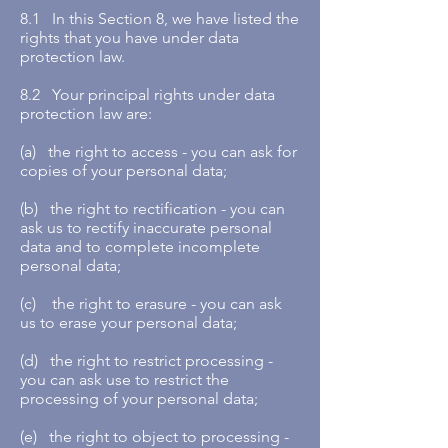
8.1 In this Section 8, we have listed the
rights that you have under data
protection law.
8.2 Your principal rights under data
protection law are:
(a) the right to access - you can ask for
copies of your personal data;
(b) the right to rectification - you can
ask us to rectify inaccurate personal
data and to complete incomplete
personal data;
(c) the right to erasure - you can ask
us to erase your personal data;
(d) the right to restrict processing -
you can ask use to restrict the
processing of your personal data;
(e) the right to object to processing -