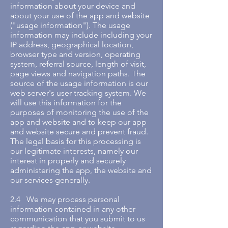
information about your device and
about your use of the app and website
("usage information"). The usage
information may include including your
IP address, geographical location,
browser type and version, operating
system, referral source, length of visit,
page views and navigation paths. The
source of the usage information is our
web server's user tracking system. We
will use this information for the
purposes of monitoring the use of the
app and website and to keep our app
and website secure and prevent fraud.
The legal basis for this processing is
our legitimate interests, namely our
interest in properly and securely
administering the app, the website and
our services generally.
2.4 We may process personal
information contained in any other
communication that you submit to us