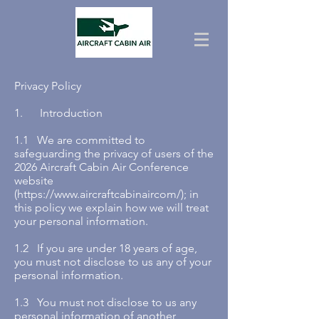
Privacy Policy
1. Introduction
1.1 We are committed to
safeguarding the privacy of users of the
2026 Aircraft Cabin Air Conference
website
(
https://www.aircraftcabinaircom/);
in
this policy we explain how we will treat
your personal information.
1.2 If you are under 18 years of age,
you must not disclose to us any of your
personal information.
1.3 You must not disclose to us any
personal information of another