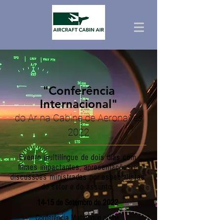
"Conferência
Internacional"
do Ar na Cabine de Aeronaves
2022
Evento multilíngue de dois dias com
filmes impactantes, apresentações e
discussões ministradas por especialistas
do setor e do assunto.
14-15 de Setembro de 2022
Conferência Multilíngue online