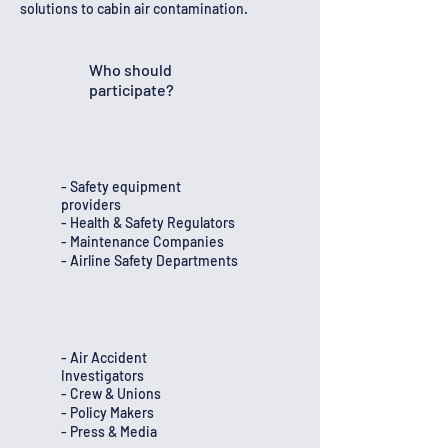
solutions to cabin air contamination.
Who should
participate?
- Safety equipment
providers
- Health & Safety Regulators
- Maintenance Companies
- Airline Safety Departments
- Air Accident
Investigators
- Crew & Unions
- Policy Makers
- Press & Media