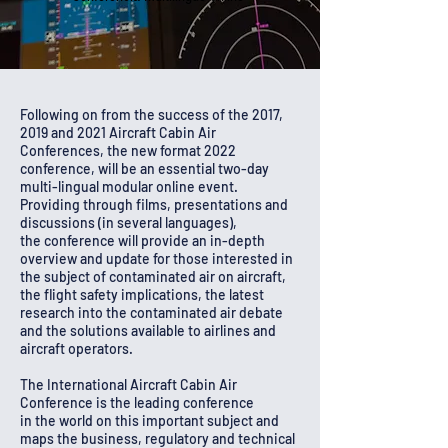
Following on from the success of the 2017,
2019 and 2021 Aircraft Cabin Air
Conferences, the new format 2022
conference, will be an essential two-day
multi-lingual modular online event.
Providing through films, presentations and
discussions (in several languages),
the
conference
will provide an
in-depth
overview and update
for those interested in
the subject of contaminated air on aircraft,
the flight safety implications, the latest
research into the contaminated air debate
and the solutions available to airlines and
aircraft operators.
The International
Aircraft
Cabin Air
Conference is the leading conference
in
the
world on this
important
subject
and
maps the business, regulatory and technical